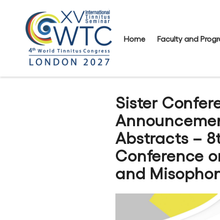
Home
Faculty and Pro
Sister Confer
Announcement
Abstracts – 8
Conference o
and Misophon