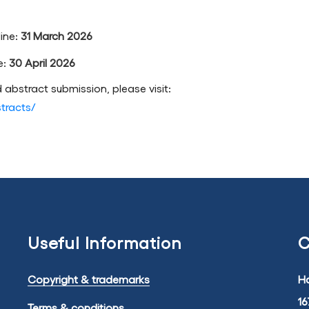
ine:
31 March 2026
e:
30 April 2026
 abstract submission, please visit:
stracts/
Useful Information
C
Copyright & trademarks
Ha
16
Terms & conditions