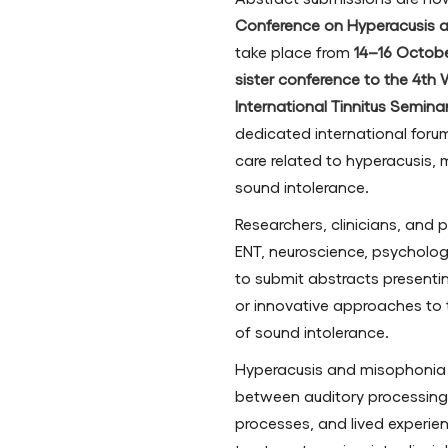
Conference on Hyperacusis 
take place from
14–16 Octob
sister conference to the 4th
International Tinnitus Semin
dedicated international foru
care related to hyperacusis,
sound intolerance.
Researchers, clinicians, and 
ENT, neuroscience, psychology
to submit abstracts presenting
or innovative approaches t
of sound intolerance.
Hyperacusis and misophonia 
between auditory processing
processes, and lived experie