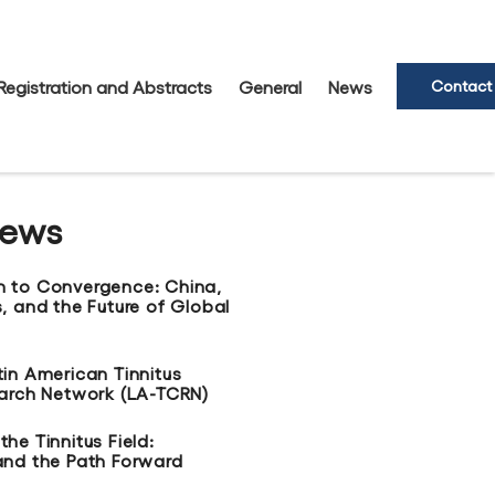
Registration and Abstracts
General
News
Contact
News
n to Convergence: China,
, and the Future of Global
tin American Tinnitus
earch Network (LA-TCRN)
he Tinnitus Field:
and the Path Forward