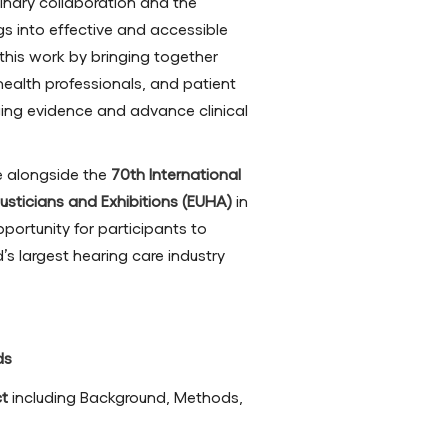
linary collaboration and the
ngs into effective and accessible
this work by bringing together
d health professionals, and patient
ng evidence and advance clinical
ce alongside the
70th International
sticians and Exhibitions (EUHA)
in
portunity for participants to
s largest hearing care industry
ds
ct
including Background, Methods,