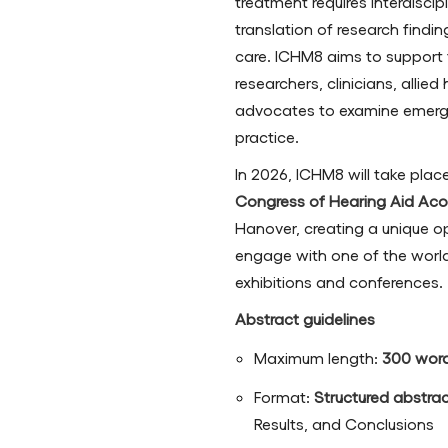
treatment requires interdiscip
translation of research findi
care. ICHM8 aims to support 
researchers, clinicians, allie
advocates to examine emergi
practice.
In 2026, ICHM8 will take pla
Congress of Hearing Aid Acou
Hanover, creating a unique op
engage with one of the world’
exhibitions and conferences.
Abstract guidelines
Maximum length:
300 wor
Format:
Structured abstra
Results, and Conclusions