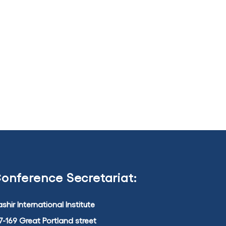
onference Secretariat:
shir International Institute
7-169 Great Portland street