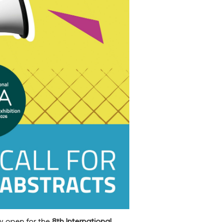
w open for the
8th International