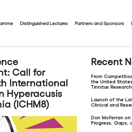
gramme
Distinguished Lectures
Partners and Sponsors
ence
Recent 
: Call for
From Competitio
th International
the United States
Tinnitus Research
n Hyperacusis
Launch of the La
ia (ICHM8)
Clinical and Res
Don McFerran on t
Progress, Gaps, 