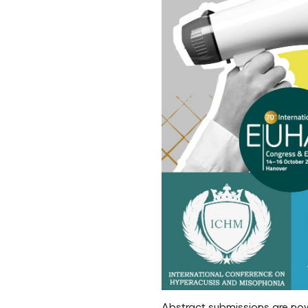
Abstract submissions are no