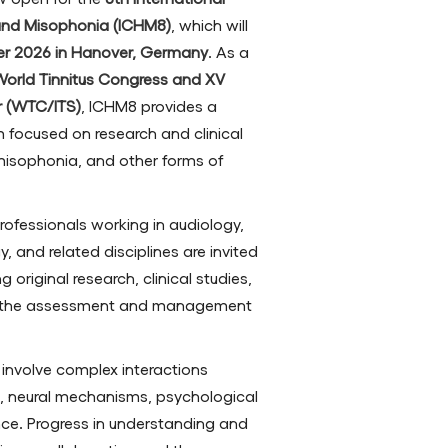
and Misophonia (ICHM8)
, which will
er 2026 in Hanover, Germany
. As a
 World Tinnitus Congress and XV
ar (WTC/ITS)
, ICHM8 provides a
m focused on research and clinical
 misophonia, and other forms of
professionals working in audiology,
, and related disciplines are invited
 original research, clinical studies,
o the assessment and management
involve complex interactions
, neural mechanisms, psychological
nce. Progress in understanding and