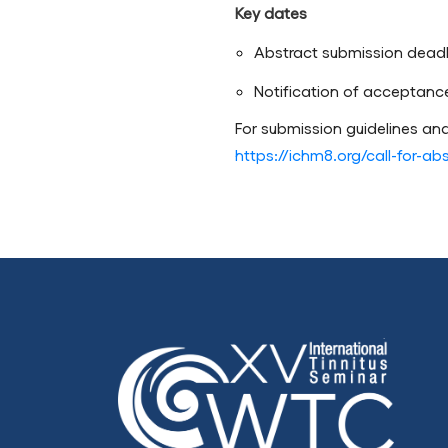
Key dates
Abstract submission deadl
Notification of acceptanc
For submission guidelines and
https://ichm8.org/call-for-ab