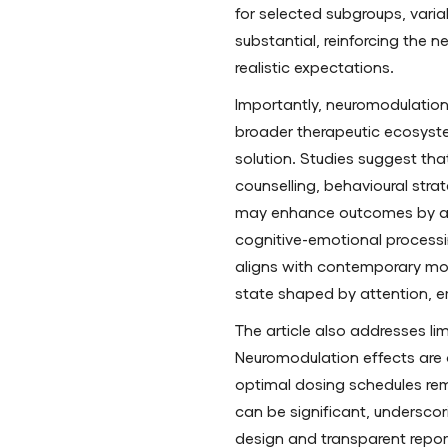
for selected subgroups, varia
substantial, reinforcing the n
realistic expectations.
Importantly, neuromodulation 
broader therapeutic ecosyst
solution. Studies suggest th
counselling, behavioural stra
may enhance outcomes by add
cognitive-emotional processi
aligns with contemporary mod
state shaped by attention, e
The article also addresses li
Neuromodulation effects are
optimal dosing schedules re
can be significant, underscor
design and transparent report