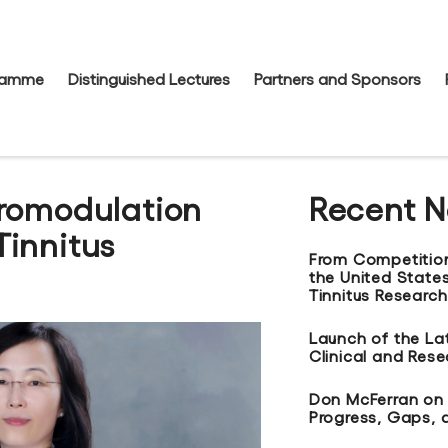
gramme
Distinguished Lectures
Partners and Sponsors
uromodulation
Recent 
Tinnitus
From Competitio
the United States
Tinnitus Research
Launch of the La
Clinical and Res
Don McFerran on t
Progress, Gaps, 