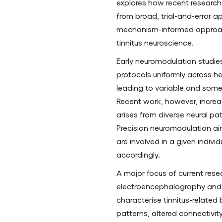
explores how recent researc
from broad, trial-and-error a
mechanism-informed approa
tinnitus neuroscience.
Early neuromodulation studie
protocols uniformly across h
leading to variable and som
Recent work, however, increas
arises from diverse neural p
Precision neuromodulation aim
are involved in a given individ
accordingly.
A major focus of current resea
electroencephalography and 
characterise tinnitus-related 
patterns, altered connectivit