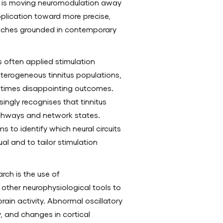
h is moving neuromodulation away
pplication toward more precise,
ches grounded in contemporary
s often applied stimulation
eterogeneous tinnitus populations,
etimes disappointing outcomes.
ingly recognises that tinnitus
athways and network states.
s to identify which neural circuits
ual and to tailor stimulation
rch is the use of
other neurophysiological tools to
brain activity. Abnormal oscillatory
y, and changes in cortical