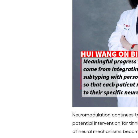
Neuromodulation continues to 
potential intervention for tin
of neural mechanisms become