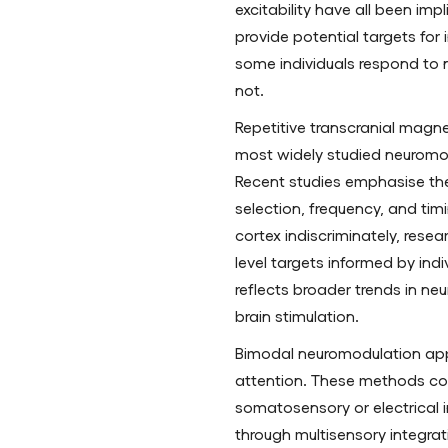
excitability have all been imp
provide potential targets for
some individuals respond to 
not.
Repetitive transcranial magne
most widely studied neuromod
Recent studies emphasise the
selection, frequency, and tim
cortex indiscriminately, resea
level targets informed by indiv
reflects broader trends in n
brain stimulation.
Bimodal neuromodulation ap
attention. These methods co
somatosensory or electrical in
through multisensory integrati