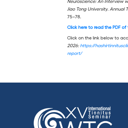
Neuroscience: An Interview w
Jiao Tong University
.
Annual T
75–78.
Click here to read the PDF of t
Click on the link below to acc
2026:
https://hashirtinnitusc
report/