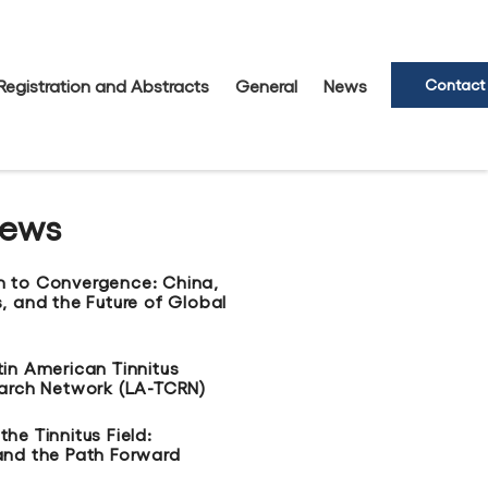
Registration and Abstracts
General
News
Contact
News
n to Convergence: China,
, and the Future of Global
tin American Tinnitus
earch Network (LA-TCRN)
he Tinnitus Field:
and the Path Forward