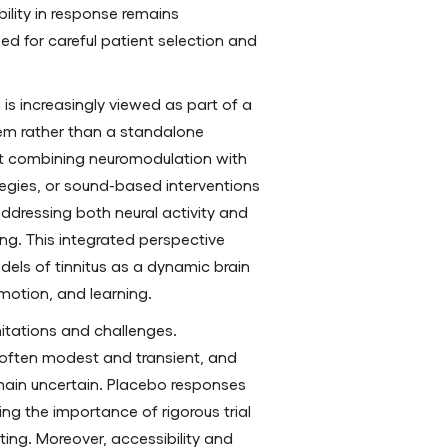
bility in response remains
eed for careful patient selection and
is increasingly viewed as part of a
em rather than a standalone
at combining neuromodulation with
tegies, or sound-based interventions
ressing both neural activity and
ng. This integrated perspective
els of tinnitus as a dynamic brain
motion, and learning.
mitations and challenges.
 often modest and transient, and
main uncertain. Placebo responses
ing the importance of rigorous trial
ing. Moreover, accessibility and