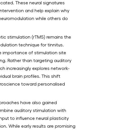
licated. These neural signatures
 intervention and help explain why
neuromodulation while others do
tic stimulation (rTMS) remains the
ulation technique for tinnitus.
 importance of stimulation site
ing. Rather than targeting auditory
rch increasingly explores network-
idual brain profiles. This shift
euroscience toward personalised
proaches have also gained
mbine auditory stimulation with
put to influence neural plasticity
on. While early results are promising