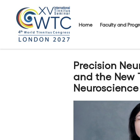
Home
Faculty and Pro
Precision Ne
and the New 
Neuroscience