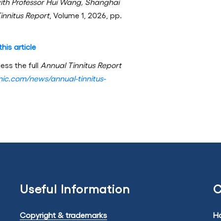
ith Professor Hui Wang, Shanghai
innitus Report
, Volume 1, 2026, pp.
his article
ess the full
Annual Tinnitus Report
linic.com/news/annual-tinnitus-
Useful Information
C
Copyright & trademarks
Ha