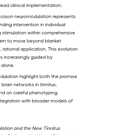
read clinical implementation.
ecision neuromodulation represents
nding intervention in individual
ng stimulation within comprehensive
aim to move beyond blanket
rational application. This evolution
 is increasingly guided by
 alone.
dulation highlight both the promise
brain networks in tinnitus.
nd on careful phenotyping,
ntegration with broader models of
lation and the New Tinnitus