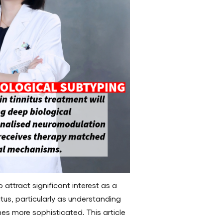
attract significant interest as a
nitus, particularly as understanding
s more sophisticated. This article