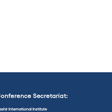
onference Secretariat:
shir International Institute