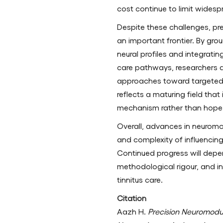
cost continue to limit widesp
Despite these challenges, pr
an important frontier. By grou
neural profiles and integrati
care pathways, researchers 
approaches toward targeted, 
reflects a maturing field that
mechanism rather than hope
Overall, advances in neuromo
and complexity of influencing 
Continued progress will depe
methodological rigour, and i
tinnitus care.
Citation
Aazh H.
Precision Neuromodu