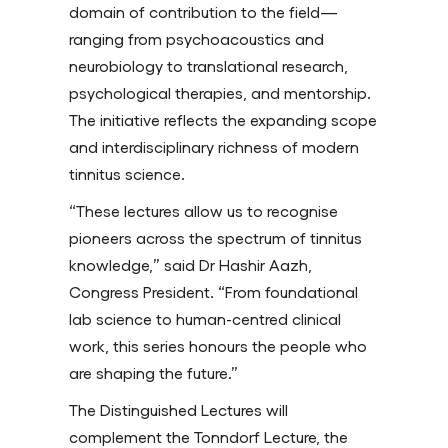
domain of contribution to the field—
ranging from psychoacoustics and
neurobiology to translational research,
psychological therapies, and mentorship.
The initiative reflects the expanding scope
and interdisciplinary richness of modern
tinnitus science.
“These lectures allow us to recognise
pioneers across the spectrum of tinnitus
knowledge,” said Dr Hashir Aazh,
Congress President. “From foundational
lab science to human-centred clinical
work, this series honours the people who
are shaping the future.”
The Distinguished Lectures will
complement the Tonndorf Lecture, the