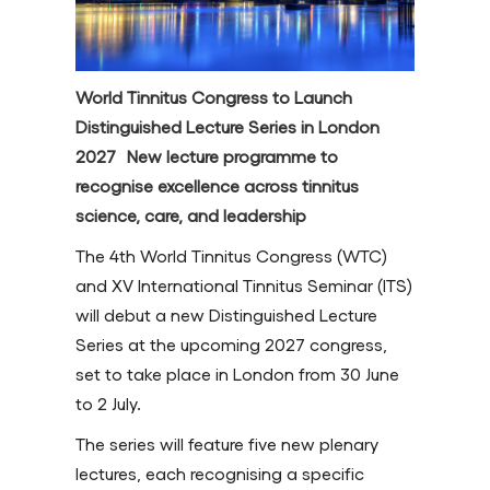
World Tinnitus Congress to Launch
Distinguished Lecture Series in London
2027 New lecture programme to
recognise excellence across tinnitus
science, care, and leadership
The 4th World Tinnitus Congress (WTC)
and XV International Tinnitus Seminar (ITS)
will debut a new Distinguished Lecture
Series at the upcoming 2027 congress,
set to take place in London from 30 June
to 2 July.
The series will feature five new plenary
lectures, each recognising a specific