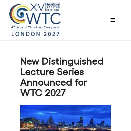
New Distinguished
Lecture Series
Announced for
WTC 2027