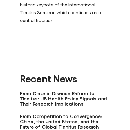
historic keynote of the International
Tinnitus Seminar, which continues as a
central tradition.
Recent News
From Chronic Disease Reform to
Tinnitus: US Health Policy Signals and
Their Research Implications
From Competition to Convergence:
China, the United States, and the
Future of Global Tinnitus Research