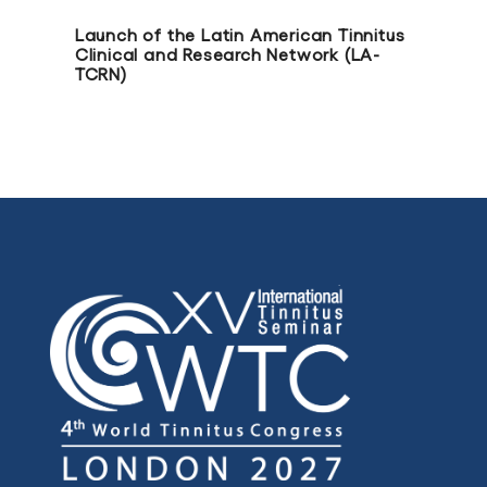
Launch of the Latin American Tinnitus
Clinical and Research Network (LA-
TCRN)