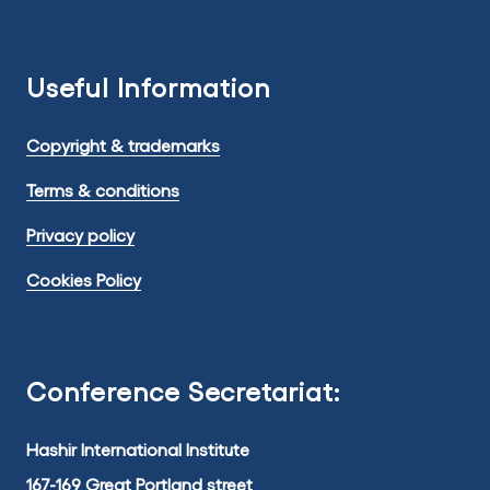
Useful Information
Copyright & trademarks
Terms & conditions
Privacy policy
Cookies Policy
Conference Secretariat:
Hashir International Institute
167-169 Great Portland street