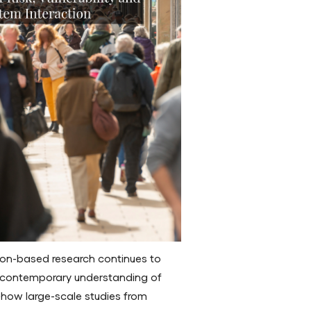
ion-based research continues to
ng contemporary understanding of
s how large-scale studies from