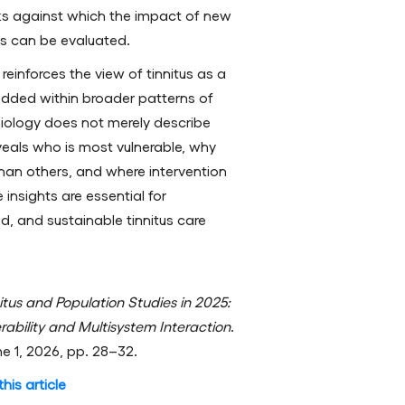
s against which the impact of new
s can be evaluated.
 reinforces the view of tinnitus as a
edded within broader patterns of
iology does not merely describe
veals who is most vulnerable, why
han others, and where intervention
insights are essential for
d, and sustainable tinnitus care
itus and Population Studies in 2025:
erability and Multisystem Interaction
.
me 1, 2026, pp. 28–32.
his article