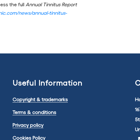
ess the full
Annual Tinnitus Report
linic.com/news/annual-tinnitus-
Useful Information
C
Copyright & trademarks
Ha
16
Terms & conditions
5
Privacy policy
U
Cookies Policy