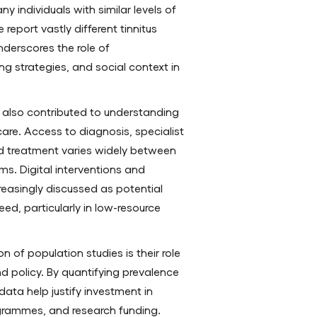
y individuals with similar levels of
 report vastly different tinnitus
underscores the role of
ng strategies, and social context in
 also contributed to understanding
 care. Access to diagnosis, specialist
d treatment varies widely between
s. Digital interventions and
easingly discussed as potential
ed, particularly in low-resource
 of population studies is their role
nd policy. By quantifying prevalence
ata help justify investment in
rogrammes, and research funding.