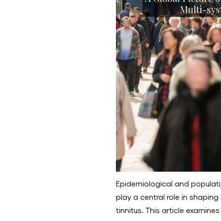
Epidemiological and populat
play a central role in shapi
tinnitus. This article examine