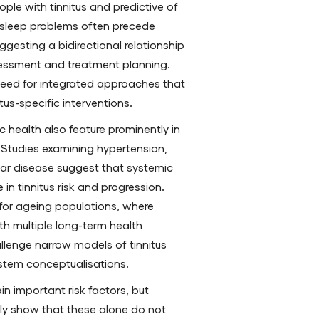
e with tinnitus and predictive of
, sleep problems often precede
ggesting a bidirectional relationship
sessment and treatment planning.
 need for integrated approaches that
tus-specific interventions.
 health also feature prominently in
 Studies examining hypertension,
lar disease suggest that systemic
 in tinnitus risk and progression.
 for ageing populations, where
ith multiple long-term health
llenge narrow models of tinnitus
stem conceptualisations.
n important risk factors, but
gly show that these alone do not