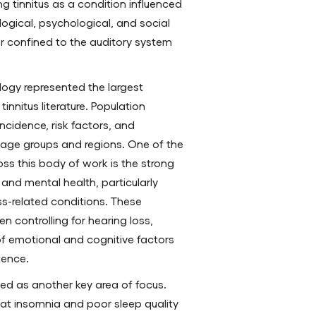
ng tinnitus as a condition influenced
logical, psychological, and social
er confined to the auditory system
logy represented the largest
innitus literature. Population
ncidence, risk factors, and
 age groups and regions. One of the
ss this body of work is the strong
and mental health, particularly
ss-related conditions. These
n controlling for hearing loss,
of emotional and cognitive factors
stence.
ed as another key area of focus.
at insomnia and poor sleep quality