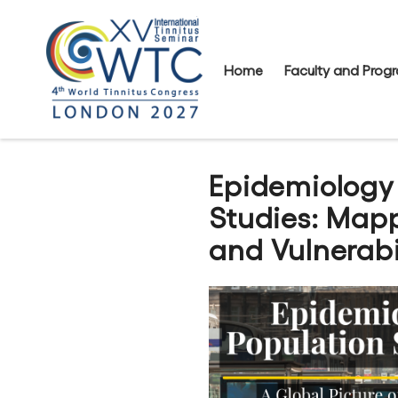
Home
Faculty and Pro
Epidemiology
Studies: Mapp
and Vulnerabil