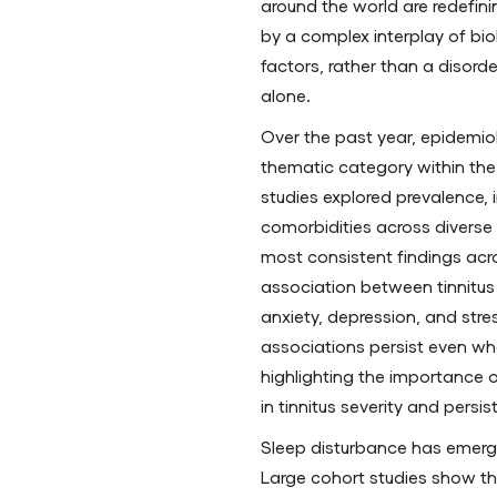
around the world are redefini
by a complex interplay of bio
factors, rather than a disord
alone.
Over the past year, epidemio
thematic category within the t
studies explored prevalence, i
comorbidities across diverse
most consistent findings acro
association between tinnitus 
anxiety, depression, and stre
associations persist even whe
highlighting the importance 
in tinnitus severity and persi
Sleep disturbance has emerg
Large cohort studies show th