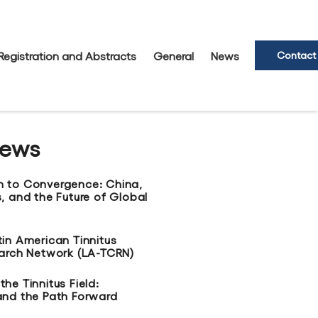
Registration and Abstracts
General
News
Contact
News
n to Convergence: China,
, and the Future of Global
tin American Tinnitus
earch Network (LA-TCRN)
he Tinnitus Field:
and the Path Forward