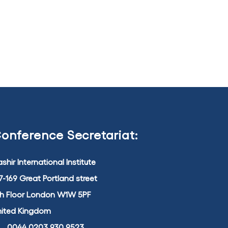
onference Secretariat:
shir International Institute
7-169 Great Portland street
th Floor London W1W 5PF
nited Kingdom
0044 0203 930 9523