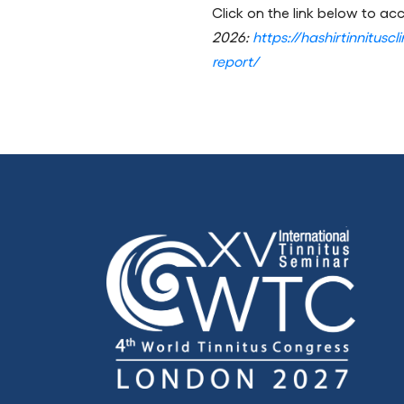
Click on the link below to acc
2026:
https://hashirtinnitusc
report/