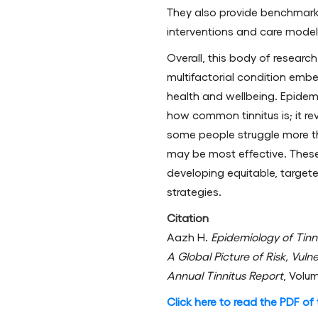
They also provide benchmark
interventions and care model
Overall, this body of research
multifactorial condition emb
health and wellbeing. Epidem
how common tinnitus is; it re
some people struggle more t
may be most effective. These 
developing equitable, targete
strategies.
Citation
Aazh H.
Epidemiology of Tinn
A Global Picture of Risk, Vuln
Annual Tinnitus Report
, Volu
Click here to read the PDF of t