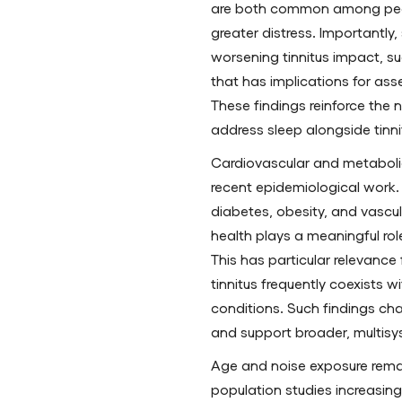
are both common among peopl
greater distress. Importantly
worsening tinnitus impact, su
that has implications for as
These findings reinforce the
address sleep alongside tinni
Cardiovascular and metabolic
recent epidemiological work.
diabetes, obesity, and vascu
health plays a meaningful role
This has particular relevance
tinnitus frequently coexists w
conditions. Such findings cha
and support broader, multisy
Age and noise exposure remai
population studies increasin