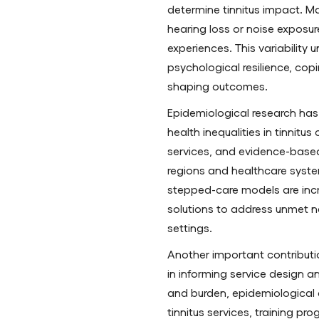
determine tinnitus impact. Man
hearing loss or noise exposure
experiences. This variability 
psychological resilience, copi
shaping outcomes.
Epidemiological research has
health inequalities in tinnitus
services, and evidence-base
regions and healthcare system
stepped-care models are incr
solutions to address unmet ne
settings.
Another important contribution
in informing service design a
and burden, epidemiological d
tinnitus services, training p