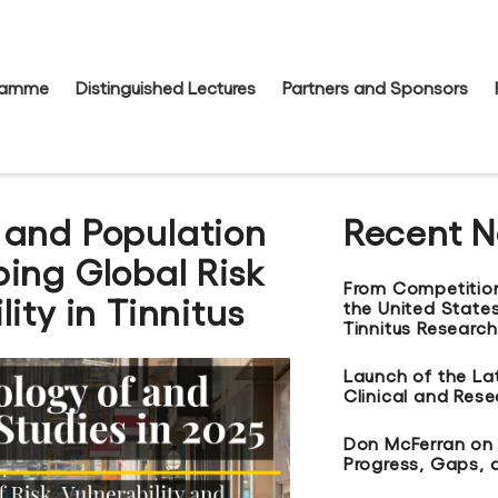
gramme
Distinguished Lectures
Partners and Sponsors
 and Population
Recent 
ing Global Risk
From Competitio
ity in Tinnitus
the United States
Tinnitus Research
Launch of the La
Clinical and Res
Don McFerran on t
Progress, Gaps, 