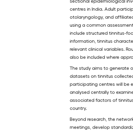
sectional epidemiological inv
centres in India. Adult partic
otolaryngology, and affiliated 
using a common assessment f
include structured tinnitus-f
information, tinnitus characte
relevant clinical variables. 
also be included where appro
The study aims to generate 
datasets on tinnitus collected
participating centres will b
analysed centrally to examine 
associated factors of tinnitus
country.
Beyond research, the network 
meetings, develop standardiz