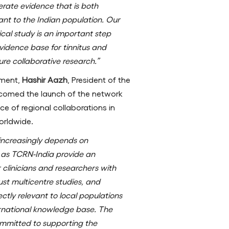
rate evidence that is both
vant to the Indian population. Our
ical study is an important step
vidence base for tinnitus and
ure collaborative research.”
pment,
Hashir Aazh
, President of the
lcomed the launch of the network
e of regional collaborations in
orldwide.
h increasingly depends on
 as TCRN-India provide an
 clinicians and researchers with
ust multicentre studies, and
ctly relevant to local populations
ternational knowledge base. The
ommitted to supporting the