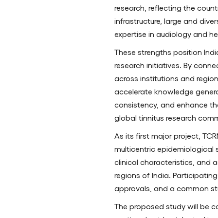
research, reflecting the cou
infrastructure, large and div
expertise in audiology and he
These strengths position India
research initiatives. By conne
across institutions and regio
accelerate knowledge genera
consistency, and enhance the c
global tinnitus research comm
As its first major project, TC
multicentric epidemiological 
clinical characteristics, and
regions of India. Participatin
approvals, and a common st
The proposed study will be c