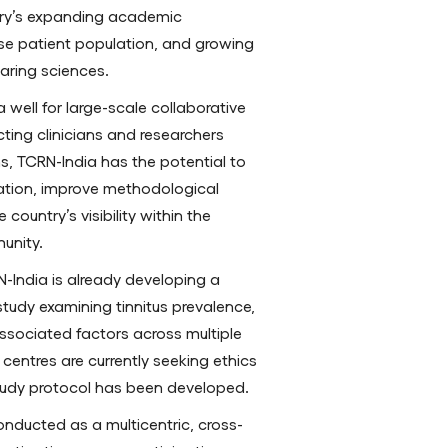
ntry’s expanding academic
erse patient population, and growing
aring sciences.
 well for large-scale collaborative
cting clinicians and researchers
ns, TCRN-India has the potential to
tion, improve methodological
ountry’s visibility within the
unity.
RN-India is already developing a
study examining tinnitus prevalence,
 associated factors across multiple
g centres are currently seeking ethics
udy protocol has been developed.
onducted as a multicentric, cross-