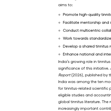
aims to:
Promote high-quality tinnit
Facilitate mentorship and 
Conduct multicentric colla
Work towards standardiz
Develop a shared tinnitus
Enhance national and intern
India’s growing role in tinnit
significance of this initiativ
Report
(2026), published by th
India was among the ten mos
for tinnitus-related scientific
eligible studies and accounti
global tinnitus literature. The
increasingly important contrib