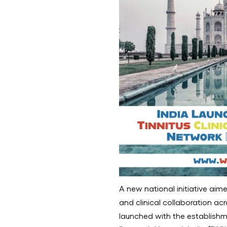
A new national initiative aim
and clinical collaboration acr
launched with the establish