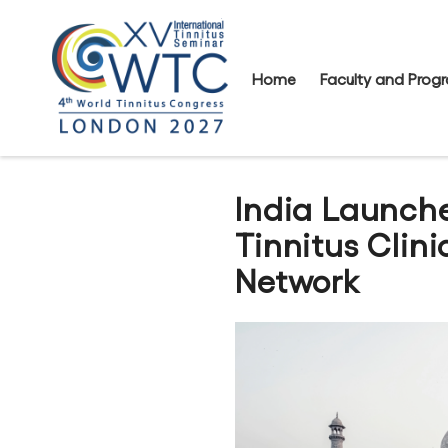
Home
Faculty and Pro
India Launche
Tinnitus Clin
Network