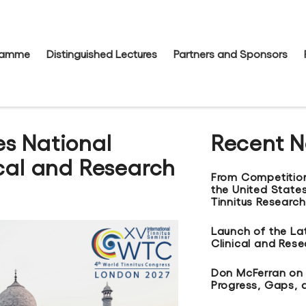
gramme
Distinguished Lectures
Partners and Sponsors
s National
Recent 
ical and Research
From Competitio
the United States
Tinnitus Research
Launch of the La
Clinical and Res
Don McFerran on t
Progress, Gaps, 