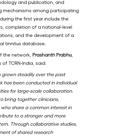
odology and publication, and
ing mechanisms among participating
ring the first year include the
ies, completion of a national-level
cations, and the development of a
al tinnitus database.
f the network,
Prashanth Prabhu
,
of TCRN-India, said:
as grown steadily over the past
k has been conducted in individual
ties for large-scale collaboration.
 bring together clinicians,
s who share a common interest in
tribute to a stronger and more
em. Through collaborative studies,
ment of shared research