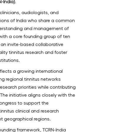
-India)
.
linicians, audiologists, and
egions of India who share a common
nderstanding and management of
s with a core founding group of ten
an invite-based collaborative
ity tinnitus research and foster
titutions.
flects a growing international
 regional tinnitus networks
esearch priorities while contributing
he initiative aligns closely with the
Congress to support the
nnitus clinical and research
nt geographical regions.
founding framework, TCRN-India