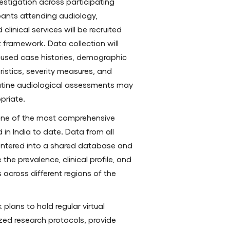
estigation across participating
ipants attending audiology,
clinical services will be recruited
ramework. Data collection will
ocused case histories, demographic
ristics, severity measures, and
Routine audiological assessments may
priate.
one of the most comprehensive
 in India to date. Data from all
e entered into a shared database and
the prevalence, clinical profile, and
 across different regions of the
plans to hold regular virtual
ed research protocols, provide