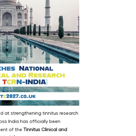
ed at strengthening tinnitus research
oss India has officially been
ment of the
Tinnitus Clinical and