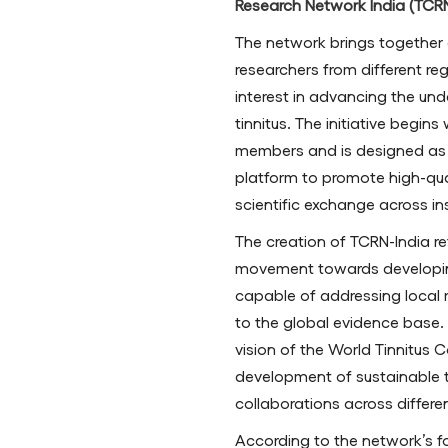
Research Network India (TCRN
The network brings together c
researchers from different r
interest in advancing the u
tinnitus. The initiative begin
members and is designed as 
platform to promote high-qual
scientific exchange across ins
The creation of TCRN-India re
movement towards developing
capable of addressing local r
to the global evidence base. T
vision of the World Tinnitus 
development of sustainable ti
collaborations across differe
According to the network’s 