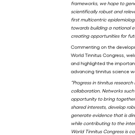
frameworks, we hope to gene
scientifically robust and rele
first multicentric epidemiolog
towards building a national e
creating opportunities for fut
Commenting on the develo
World Tinnitus Congress, we
and highlighted the importanc
advancing tinnitus science w
“Progress in tinnitus researc
collaboration. Networks such
opportunity to bring together
shared interests, develop rob
generate evidence that is dire
while contributing to the in
World Tinnitus Congress is c