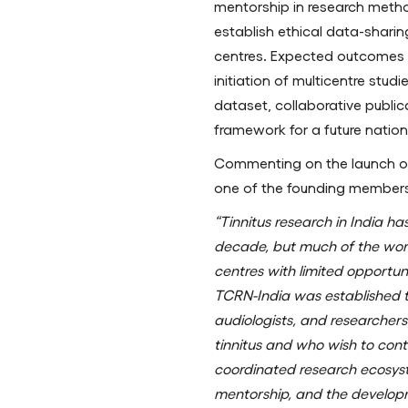
mentorship in research meth
establish ethical data-shar
centres. Expected outcomes du
initiation of multicentre stud
dataset, collaborative publi
framework for a future nation
Commenting on the launch o
one of the founding members 
“Tinnitus research in India h
decade, but much of the wor
centres with limited opportuni
TCRN-India was established to
audiologists, and researcher
tinnitus and who wish to con
coordinated research ecosyst
mentorship, and the develop