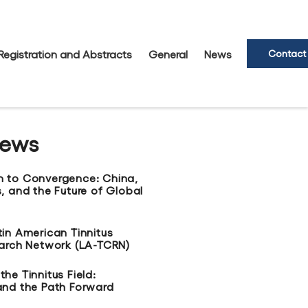
Registration and Abstracts
General
News
Contact
News
n to Convergence: China,
, and the Future of Global
tin American Tinnitus
earch Network (LA-TCRN)
he Tinnitus Field:
and the Path Forward