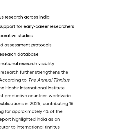
us research across India
support for early-career researchers
borative studies
ed assessment protocols
 research database
ational research visibility
us research further strengthens the
e. According to
The Annual Tinnitus
e Hashir International Institute,
t productive countries worldwide
 publications in 2025, contributing 18
ng for approximately 4% of the
 report highlighted India as an
utor to international tinnitus